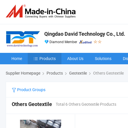
Qingdao David Technology Co., Ltd.
Diamond Member
Home
Products
About Us
Solutions
Di
Supplier Homepage
Products
Geotextile
Others Geotextile
Product Groups
Others Geotextile
Total 6 Others Geotextile Products