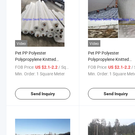
Video
Video
Pet PP Polyester
Pet PP Polyester
Polypropylene Knitted
Polypropylene Knitted
Filament Woven Sludge Baffle
Filament Woven Sludge B
FOB Price:
/ Square Meter
FOB Price:
/ Squa
US $2.1-2.2
US $2.1-2.2
Curtain Geogrids Composite
Curtain Geogrids
Min. Order:
1 Square Meter
Min. Order:
1 Square Met
Mattress Geocontainer
Geocontainer Geobag
Geobag Geomattress
Geomattress Geotextile 
Geotextile Tube
Send Inquiry
Send Inquiry