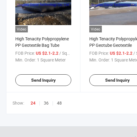
Video
Video
High Tenacity Polypropylene
High Tenacity Polypropyl
PP Geotextile Bag Tube
PP Geotube Geotextile
FOB Price:
/ Square Meter
FOB Price:
/ Squa
US $2.1-2.2
US $2.1-2.2
Min. Order:
1 Square Meter
Min. Order:
1 Square Met
Send Inquiry
Send Inquiry
Show:
36
48
24